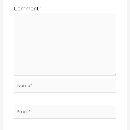
Comment
*
Name*
Email*