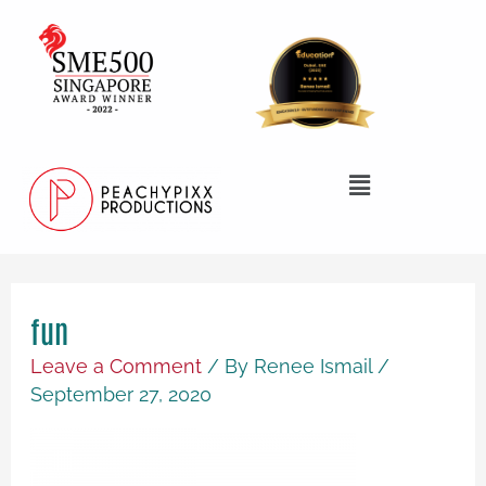
Skip
to
content
Menu
fun
Leave a Comment
/ By
Renee Ismail
/
September 27, 2020