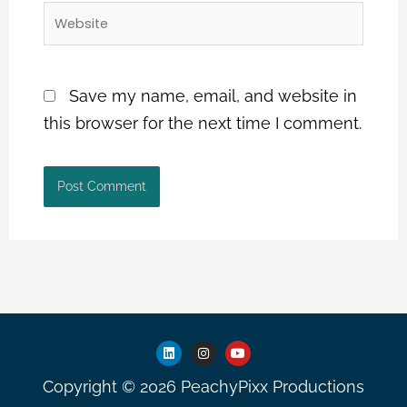
Website
Save my name, email, and website in
this browser for the next time I comment.
L
I
Y
i
n
o
n
s
u
Copyright © 2026 PeachyPixx Productions
k
t
t
e
a
u