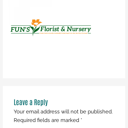
Leave a Reply
Your email address will not be published.
Required fields are marked
*