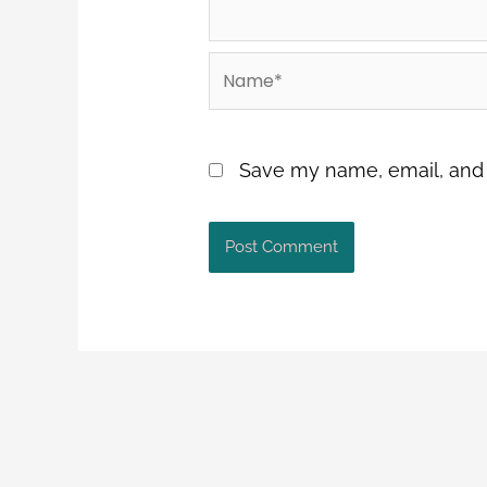
Name*
Save my name, email, and w