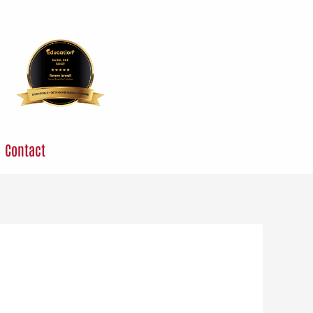
Contact