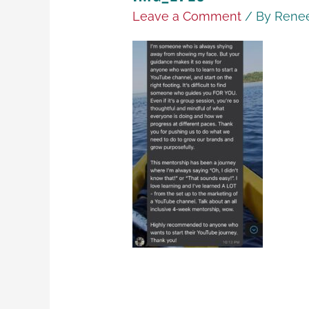
Leave a Comment
/ By
Renee