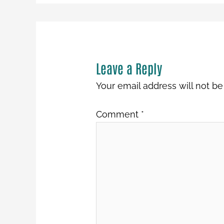
Leave a Reply
Your email address will not be
Comment
*