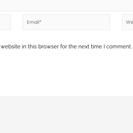
Email*
Web
ebsite in this browser for the next time I comment.