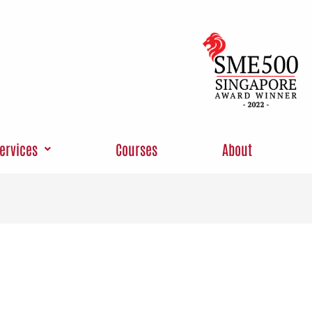
ervices
Courses
About