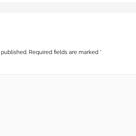
 published.
Required fields are marked
*