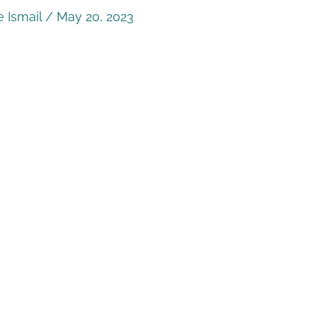
 Ismail
/
May 20, 2023