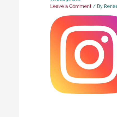
Leave a Comment
/ By
Renee