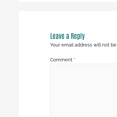
Leave a Reply
Your email address will not be
Comment
*