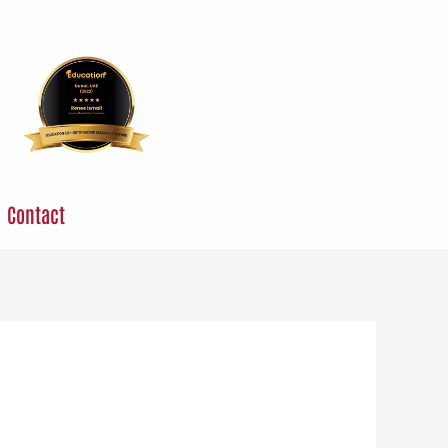
Contact