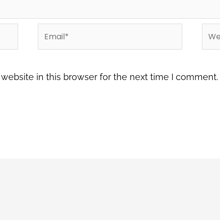
Email*
Web
ebsite in this browser for the next time I comment.