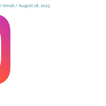
 Ismail
/
August 18, 2023